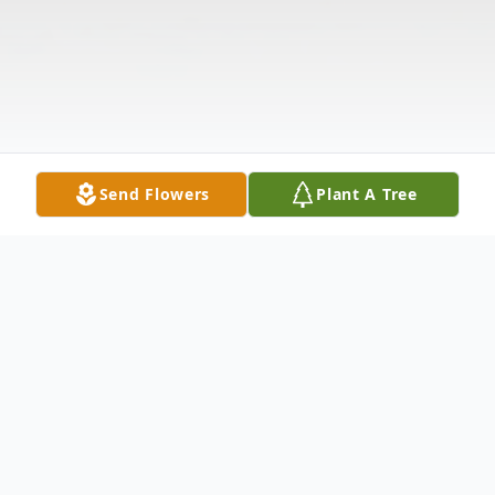
Send Flowers
Plant A Tree
Obituary