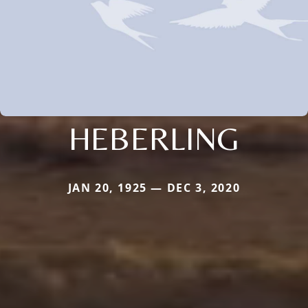
HEBERLING
JAN 20, 1925 — DEC 3, 2020