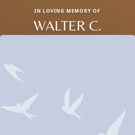
IN LOVING MEMORY OF
WALTER C.