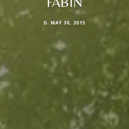
FABIN
D. MAY 30, 2015