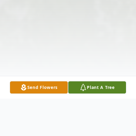
Send Flowers
Plant A Tree