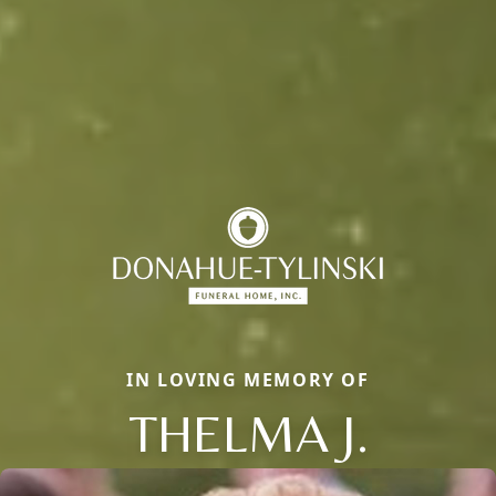
IN LOVING MEMORY OF
THELMA J.