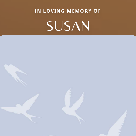
IN LOVING MEMORY OF
SUSAN