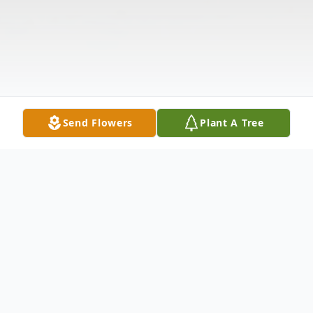
Send Flowers
Plant A Tree
Obituary