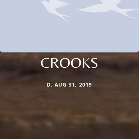
CROOKS
D. AUG 31, 2019