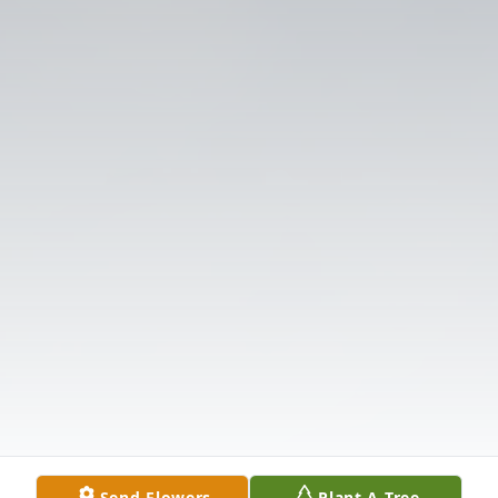
Send Flowers
Plant A Tree