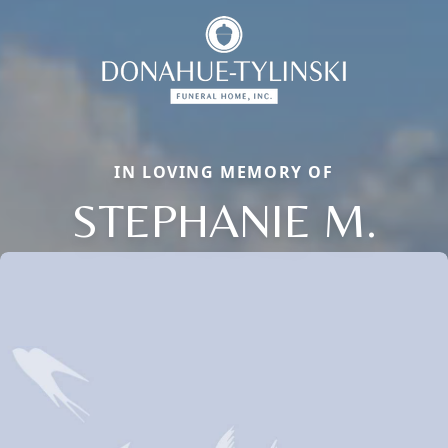
IN LOVING MEMORY OF
STEPHANIE M.