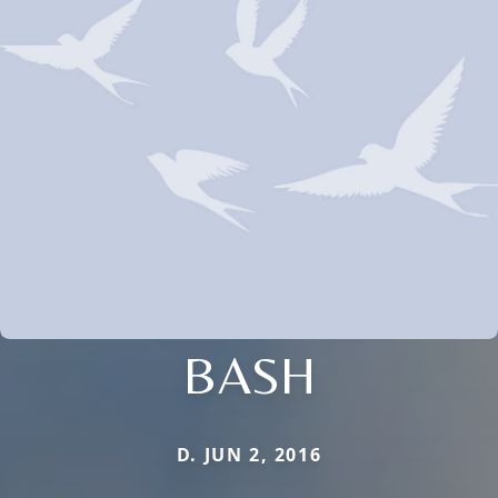
BASH
D. JUN 2, 2016