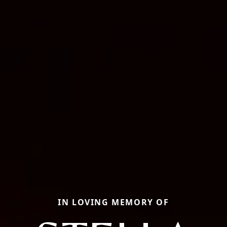
IN LOVING MEMORY OF