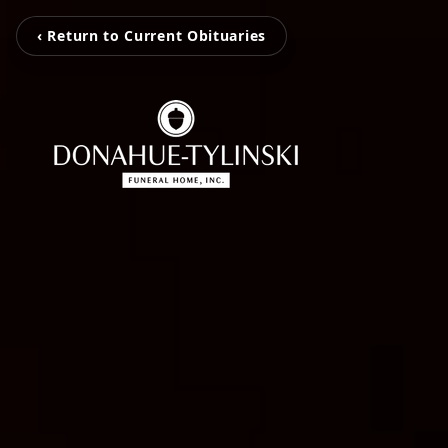
‹ Return to Current Obituaries