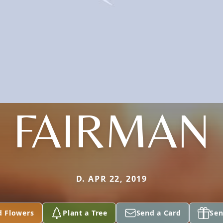
FAIRMAN
D. APR 22, 2019
d Flowers
Plant a Tree
Send a Card
Sen