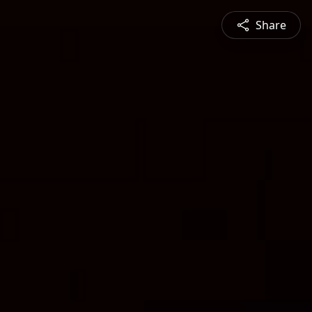
Share