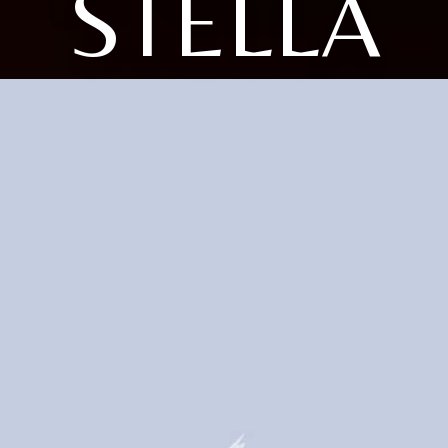
STELLA