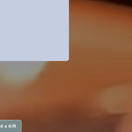
d a Gift