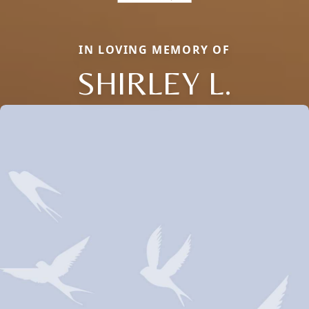
IN LOVING MEMORY OF
SHIRLEY L.