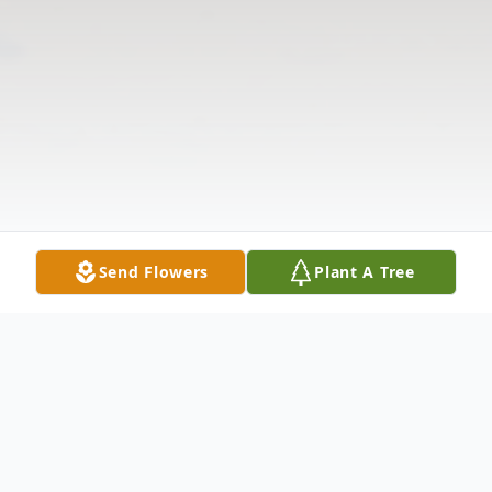
Send Flowers
Plant A Tree