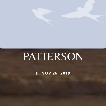
PATTERSON
D. NOV 26, 2019