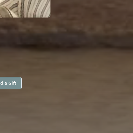
d a Gift