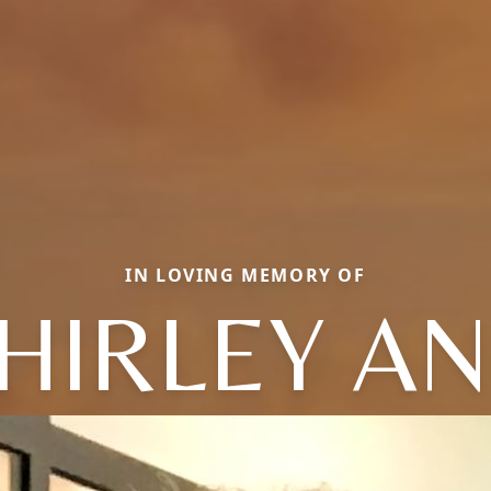
IN LOVING MEMORY OF
HIRLEY A