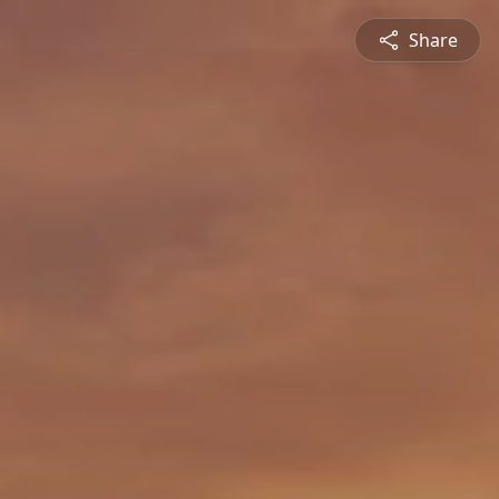
Share