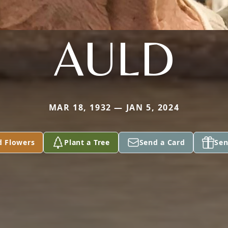
AULD
MAR 18, 1932 — JAN 5, 2024
d Flowers
Plant a Tree
Send a Card
Sen