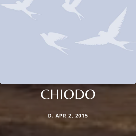
CHIODO
D. APR 2, 2015