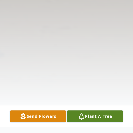
Send Flowers
Plant A Tree