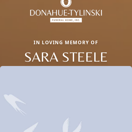
IN LOVING MEMORY OF
SARA STEELE