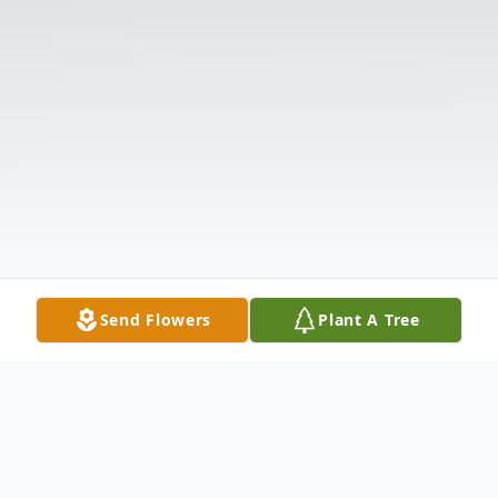
Send Flowers
Plant A Tree