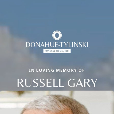
IN LOVING MEMORY OF
RUSSELL GARY