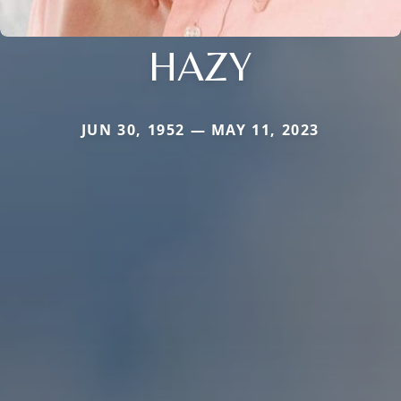
HAZY
JUN 30, 1952 — MAY 11, 2023