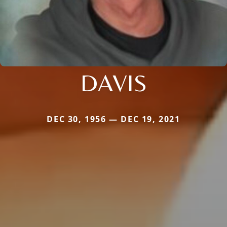
DAVIS
DEC 30, 1956 — DEC 19, 2021