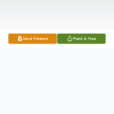
Send Flowers
Plant A Tree
Obituary
Roger Paul Davis, 64, of Indiana, passed