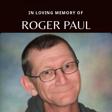
IN LOVING MEMORY OF
ROGER PAUL