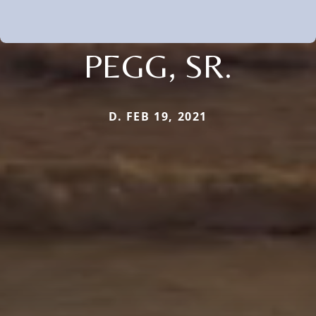
PEGG, SR.
D. FEB 19, 2021