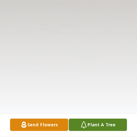
Send Flowers
Plant A Tree