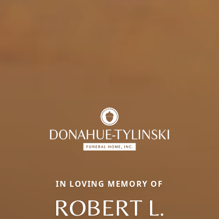
IN LOVING MEMORY OF
ROBERT L.