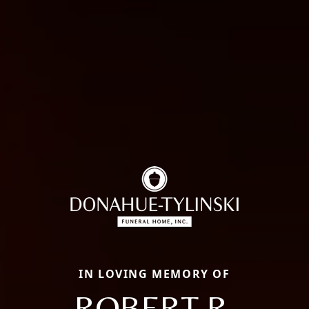
IN LOVING MEMORY OF
ROBERT R.