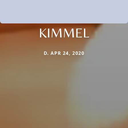
KIMMEL
D. APR 24, 2020