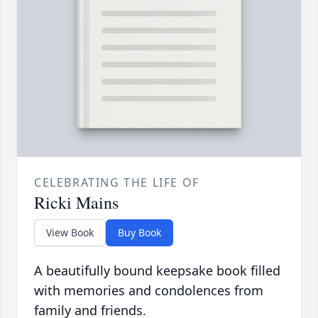
CELEBRATING THE LIFE OF
Ricki Mains
View Book
Buy Book
A beautifully bound keepsake book filled
with memories and condolences from
family and friends.