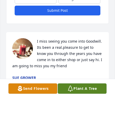
Submit Post
I miss seeing you come into Goodwill. 
Its been a real.pleasure to get to 
know you through the years you have 
come in to either shop or just say hi. I 
am going to miss you my friend
SUE GROWER
Jul 16, 2026
Send Flowers
Plant A Tree
NANCY
Jul 15, 2026