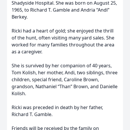
Shadyside Hospital. She was born on August 25,
1965, to Richard T. Gamble and Andria “Andi”
Berkey.
Ricki had a heart of gold; she enjoyed the thrill
of the hunt, often visiting many yard sales. She
worked for many families throughout the area
as a caregiver.
She is survived by her companion of 40 years,
Tom Kolish, her mother, Andi, two siblings, three
children, special friend, Caroline Brown,
grandson, Nathaniel “Than” Brown, and Danielle
Kolish.
Ricki was preceded in death by her father,
Richard T. Gamble.
Friends will be received by the family on