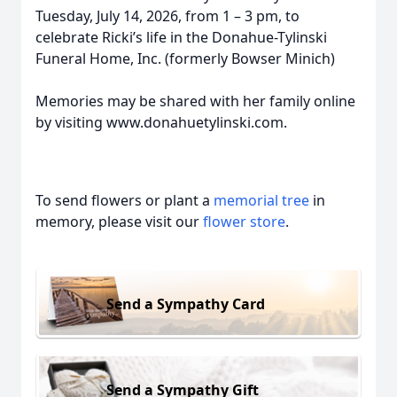
Tuesday, July 14, 2026, from 1 – 3 pm, to
celebrate Ricki’s life in the Donahue-Tylinski
Funeral Home, Inc. (formerly Bowser Minich)
Memories may be shared with her family online
by visiting www.donahuetylinski.com.
To send flowers or plant a
memorial tree
in
memory, please visit our
flower store
.
Send a Sympathy Card
Send a Sympathy Gift