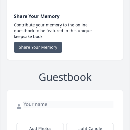
Share Your Memory
Contribute your memory to the online
guestbook to be featured in this unique
keepsake book.
Share Your Memory
Guestbook
Add Photos
Light Candle