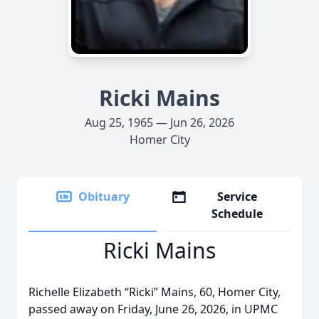
Ricki Mains
Aug 25, 1965 — Jun 26, 2026
Homer City
Obituary
Service
Schedule
Ricki Mains
Richelle Elizabeth “Ricki” Mains, 60, Homer City,
passed away on Friday, June 26, 2026, in UPMC