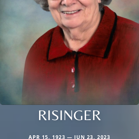
RISINGER
APR 15, 1923 — JUN 23, 2023