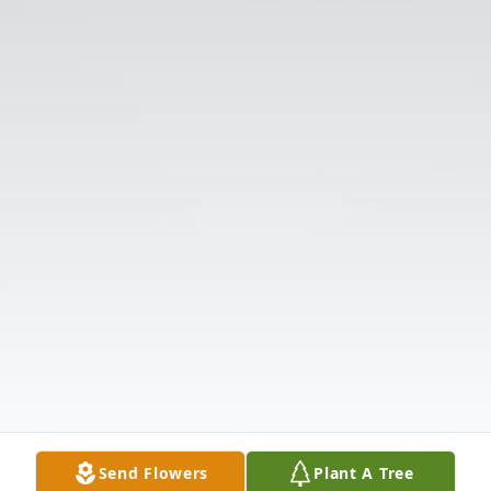
Send Flowers
Plant A Tree