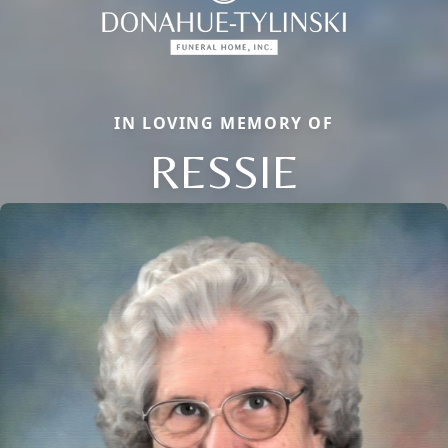
IN LOVING MEMORY OF
RESSIE