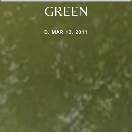
GREEN
D. MAR 12, 2011