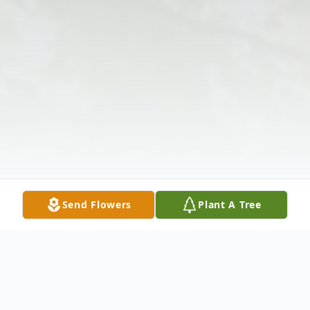
Send Flowers
Plant A Tree