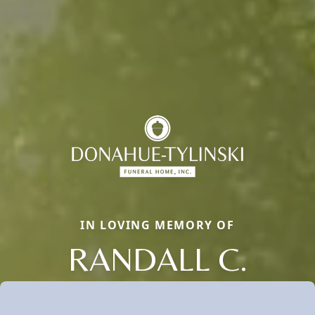
IN LOVING MEMORY OF
RANDALL C.