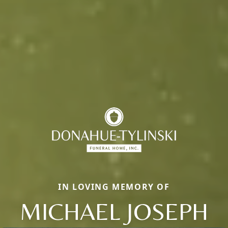
IN LOVING MEMORY OF
MICHAEL JOSEPH