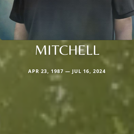
MITCHELL
APR 23, 1987 — JUL 16, 2024