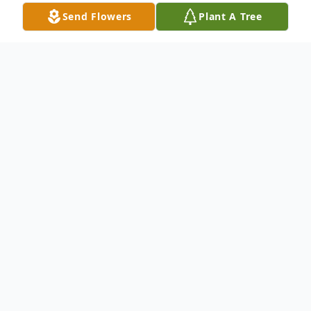
Send Flowers
Plant A Tree
Obituary
Michael Joseph Mitchell, 37, of Indiana, PA,
died Tuesday, July 16, 2024, in North Myrtle
Beach, SC, surrounded by his family while
on vacation.