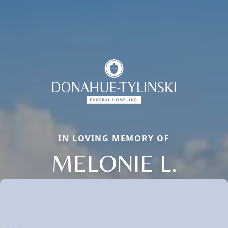
IN LOVING MEMORY OF
MELONIE L.