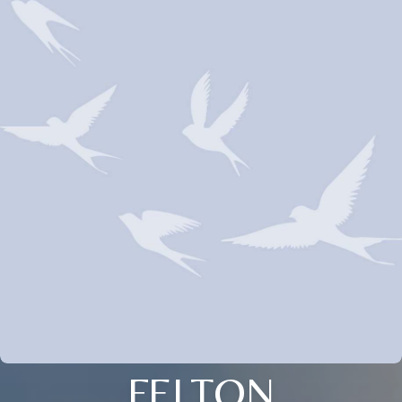
FELTON