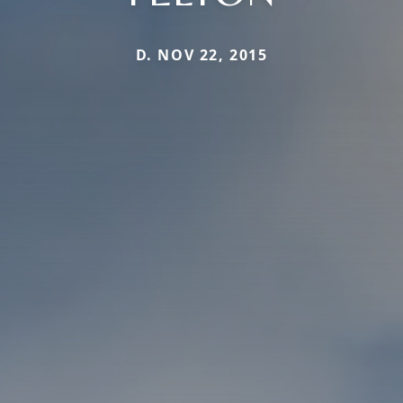
D. NOV 22, 2015