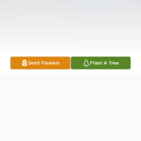
Send Flowers
Plant A Tree
Obituary