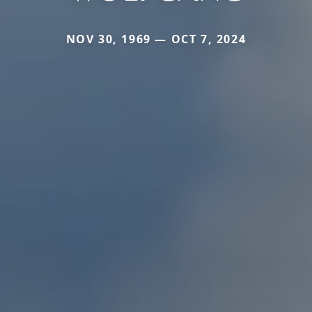
NOV 30, 1969 — OCT 7, 2024