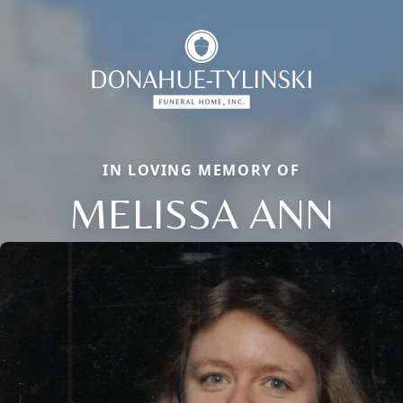
IN LOVING MEMORY OF
MELISSA ANN