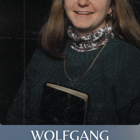
WOLFGANG