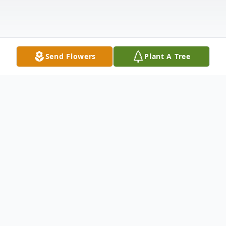
Send Flowers
Plant A Tree
Obituary
Melissa Ann "Missy" Wolfgang, 54, of
Creekside, went home to Heaven on