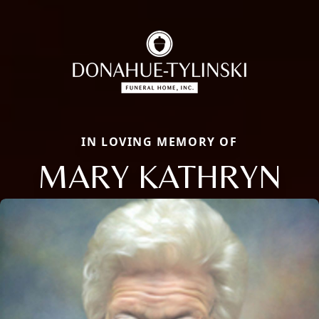
IN LOVING MEMORY OF
MARY KATHRYN