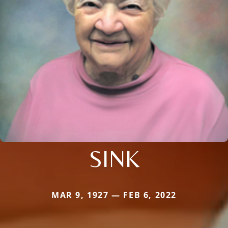
SINK
MAR 9, 1927 — FEB 6, 2022