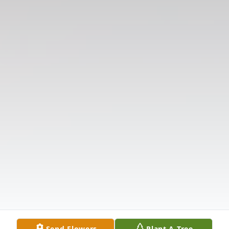
Send Flowers
Plant A Tree