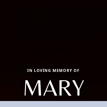
IN LOVING MEMORY OF
MARY