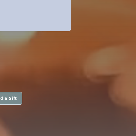
d a Gift