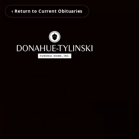
‹ Return to Current Obituaries