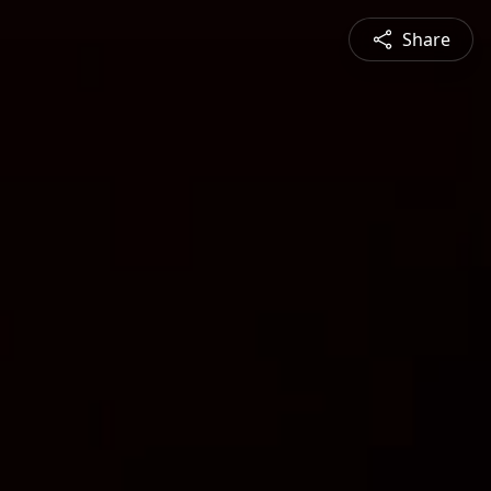
Share