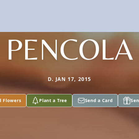
PENCOLA
D. JAN 17, 2015
d Flowers
Plant a Tree
Send a Card
Sen