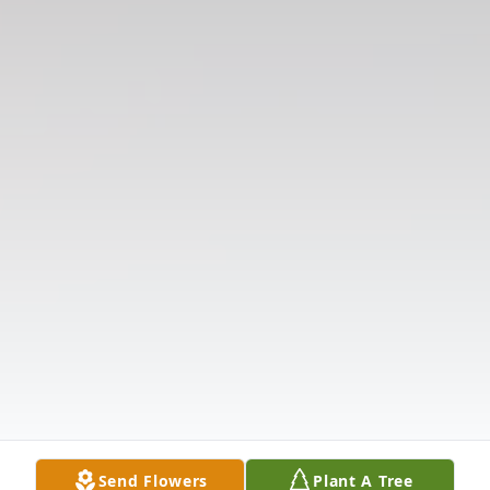
Send Flowers
Plant A Tree