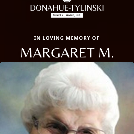
IN LOVING MEMORY OF
MARGARET M.