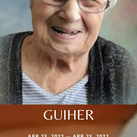
GUIHER
APR 23, 2022 — APR 23, 2022