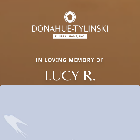
IN LOVING MEMORY OF
LUCY R.