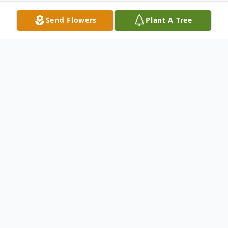
Send Flowers
Plant A Tree
Obituary
Lucy R. Stefanelli, age 87, of Indiana, died
Tuesday, March 20, 2012 at the Select
Specialty Hospital, Latrobe. She was born in
1924 in Punxsutawney to Felice and