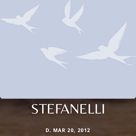
STEFANELLI
D. MAR 20, 2012