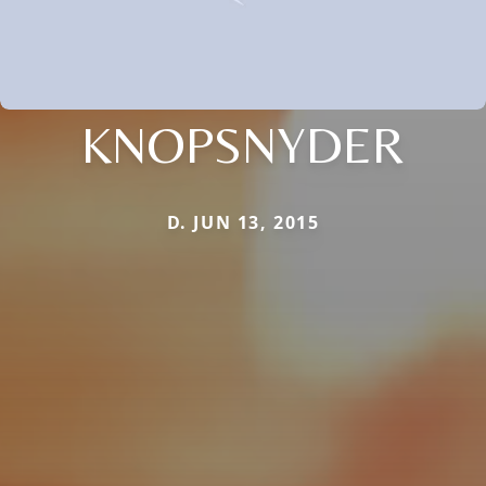
KNOPSNYDER
D. JUN 13, 2015