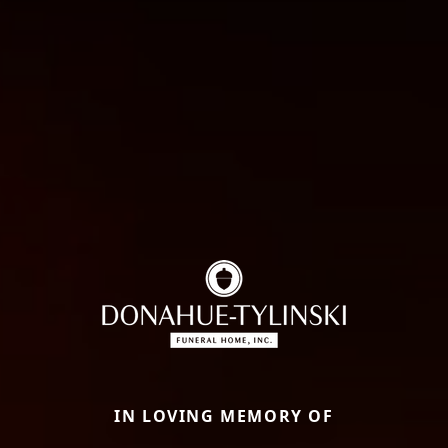
IN LOVING MEMORY OF