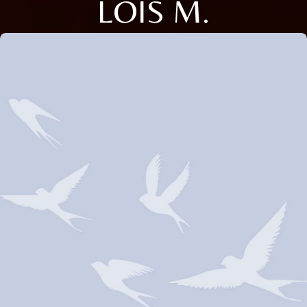
LOIS M.