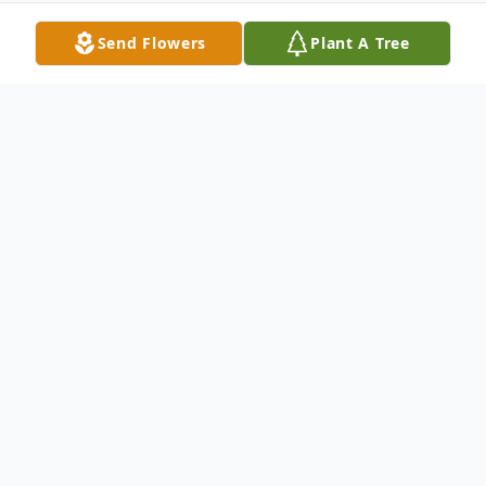
Send Flowers
Plant A Tree
Obituary
Lois M. Knopsnyder, age 81, of Indiana,
passed away Saturday, June 13, 2015 at
Beacon Ridge Nursing Home. She was
born in 1933 in Brush Valley to Paul