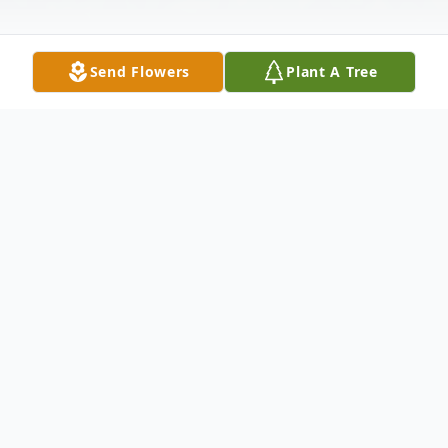
Send Flowers
Plant A Tree
Obituary
Leo R. "Jimmy" Stormer, age 91, of Indiana,
died Sunday, July 12, 2015 at the Indiana
Regional Medical Center. He was born in