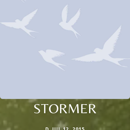
STORMER
D. JUL 12, 2015