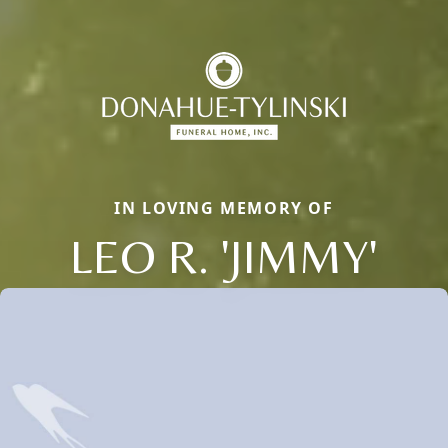
IN LOVING MEMORY OF
LEO R. 'JIMMY'