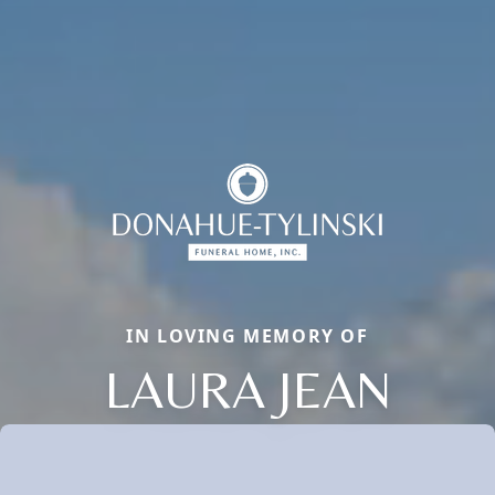
IN LOVING MEMORY OF
LAURA JEAN