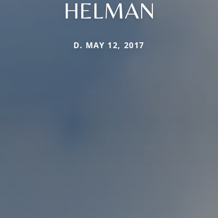
HELMAN
D. MAY 12, 2017