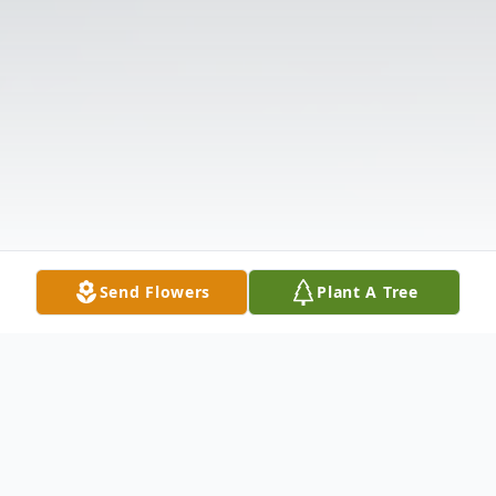
Send Flowers
Plant A Tree