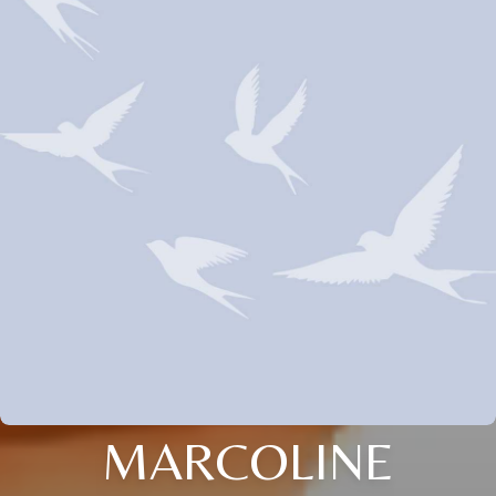
MARCOLINE