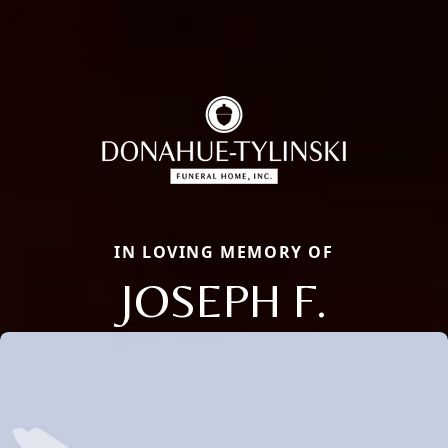
IN LOVING MEMORY OF
JOSEPH F.