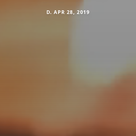
D. APR 28, 2019