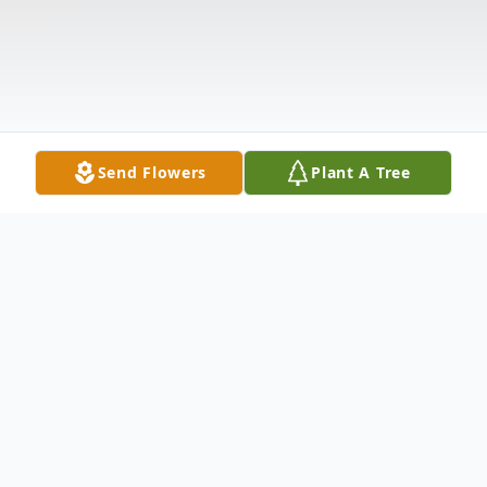
Send Flowers
Plant A Tree
Obituary
Joseph F. Marcoline, age 100, of Indiana, died Sunday April 28,