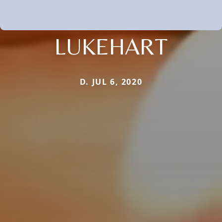
LUKEHART
D. JUL 6, 2020