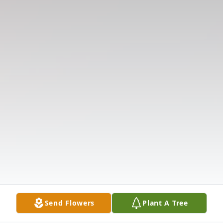
Send Flowers
Plant A Tree