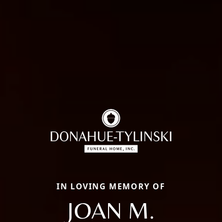
IN LOVING MEMORY OF
JOAN M.