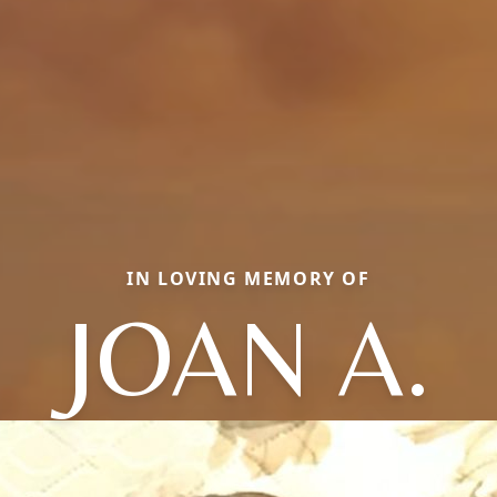
IN LOVING MEMORY OF
JOAN A.