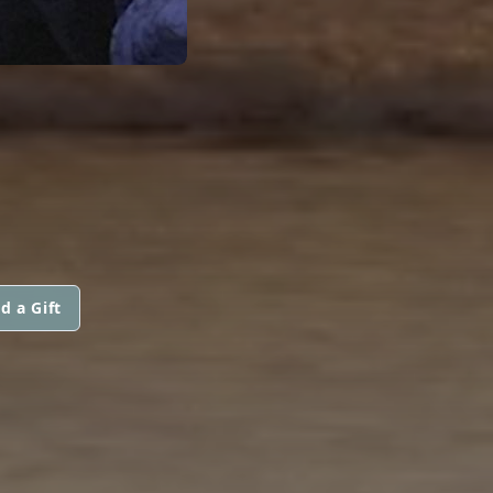
d a Gift