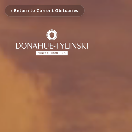
‹ Return to Current Obituaries