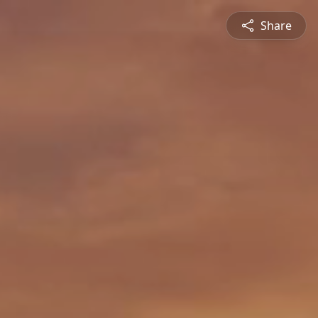
Share