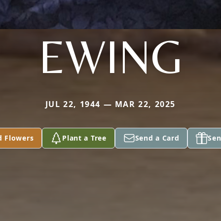
EWING
JUL 22, 1944 — MAR 22, 2025
d Flowers
Plant a Tree
Send a Card
Sen