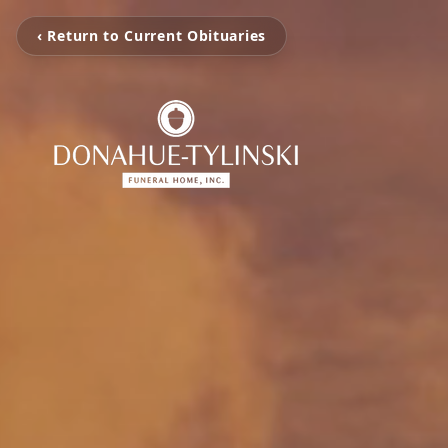
‹ Return to Current Obituaries