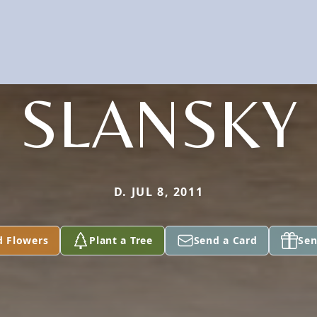
SLANSKY
D. JUL 8, 2011
d Flowers
Plant a Tree
Send a Card
Sen