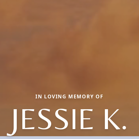
IN LOVING MEMORY OF
JESSIE K.