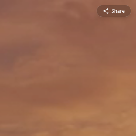
Share