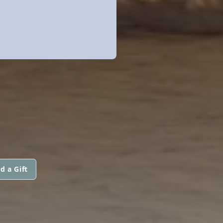
d a Gift