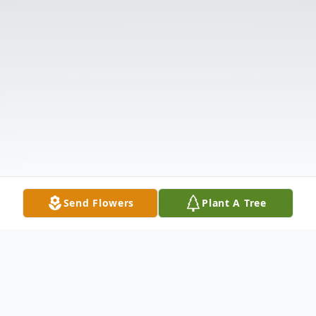
Send Flowers
Plant A Tree