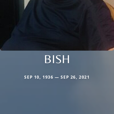
BISH
SEP 10, 1936 — SEP 26, 2021