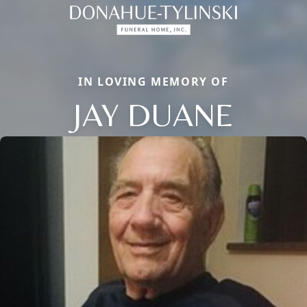
IN LOVING MEMORY OF
JAY DUANE