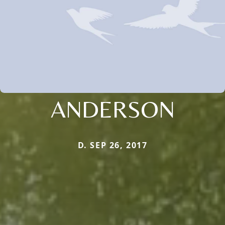
ANDERSON
D. SEP 26, 2017