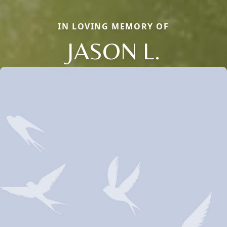
IN LOVING MEMORY OF
JASON L.