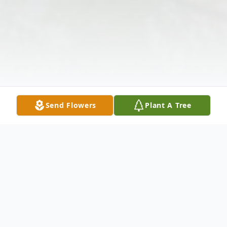
Send Flowers
Plant A Tree
Obituary