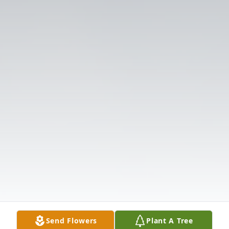
Send Flowers
Plant A Tree