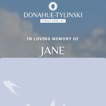
IN LOVING MEMORY OF
JANE