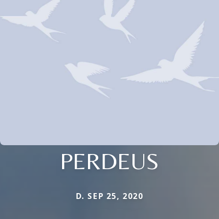
PERDEUS
D. SEP 25, 2020