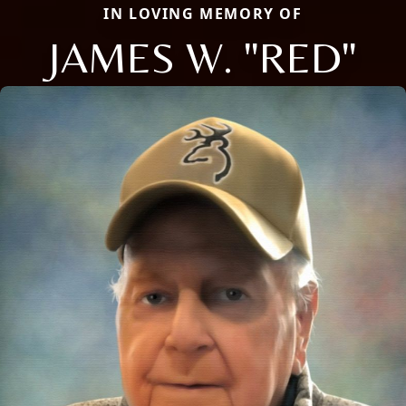
IN LOVING MEMORY OF
JAMES W. "RED"