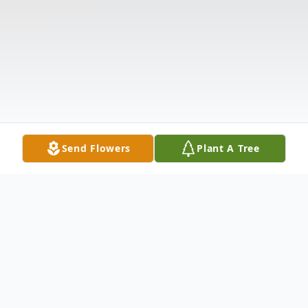
Send Flowers
Plant A Tree
Obituary