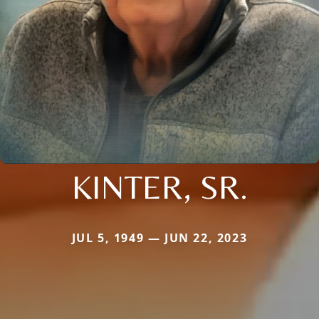
KINTER, SR.
JUL 5, 1949 — JUN 22, 2023