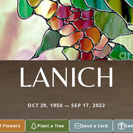
LANICH
OCT 29, 1950 — SEP 17, 2022
d Flowers
Plant a Tree
Send a Card
Sen