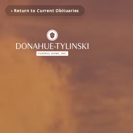
‹ Return to Current Obituaries