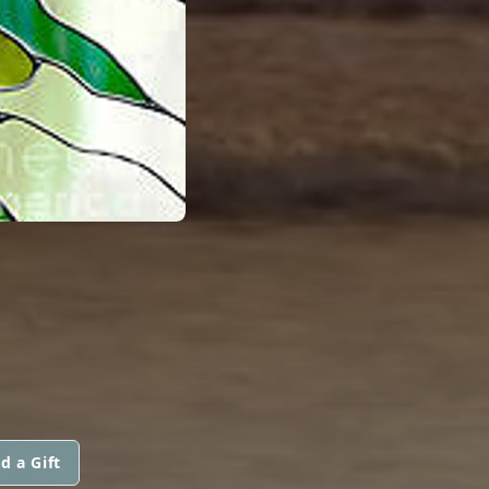
d a Gift