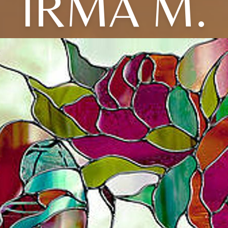
IRMA M.