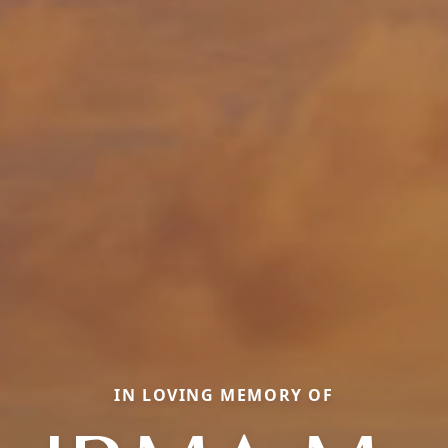
IN LOVING MEMORY OF