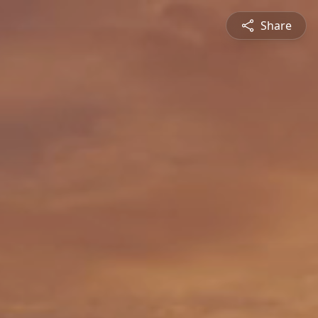
Share