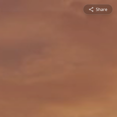
Share