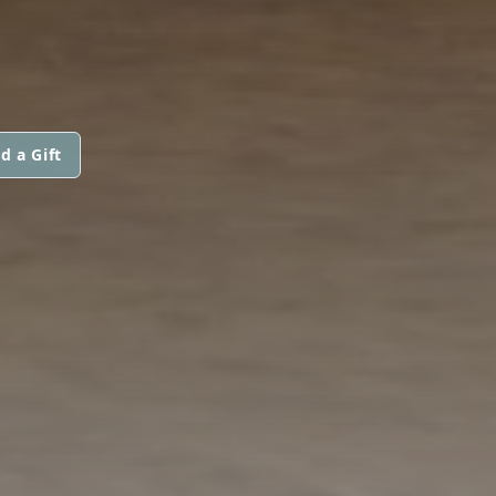
d a Gift