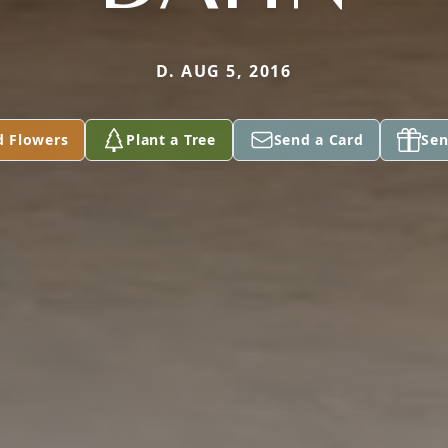
D. AUG 5, 2016
d Flowers
Plant a Tree
Send a Card
Sen