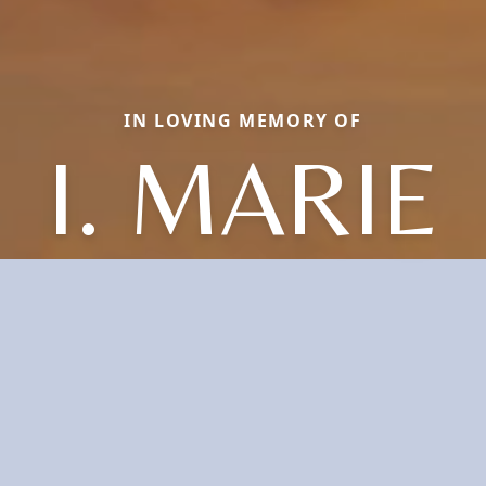
IN LOVING MEMORY OF
I. MARIE