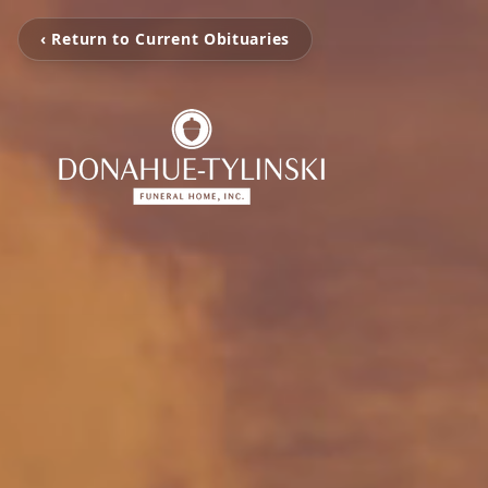
‹ Return to Current Obituaries