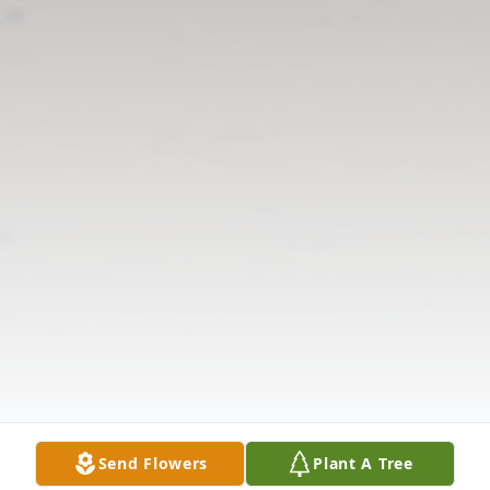
Send Flowers
Plant A Tree