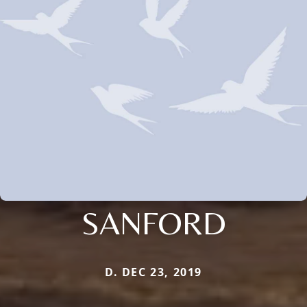
SANFORD
D. DEC 23, 2019