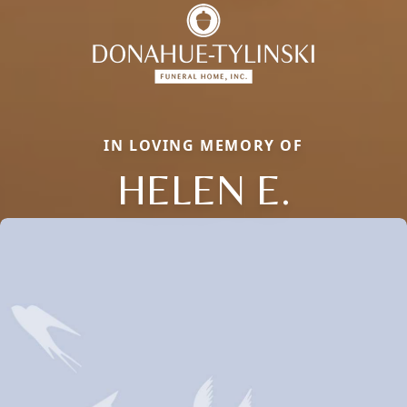
IN LOVING MEMORY OF
HELEN E.