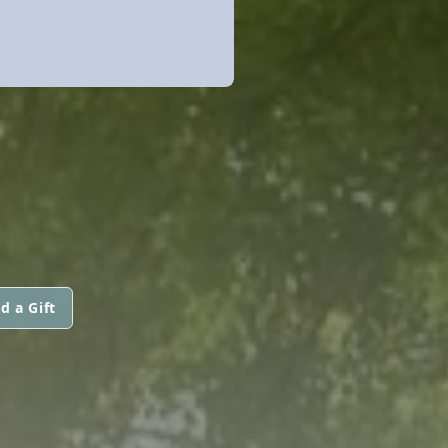
d a Gift