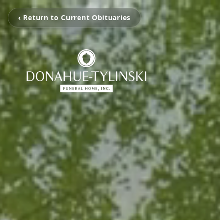
‹ Return to Current Obituaries