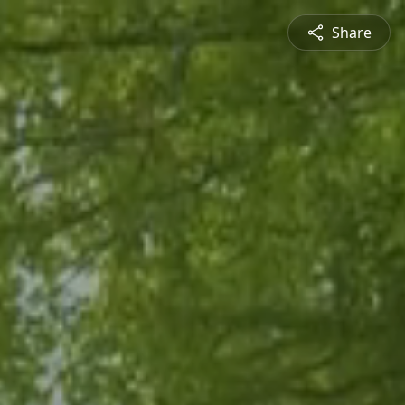
Share