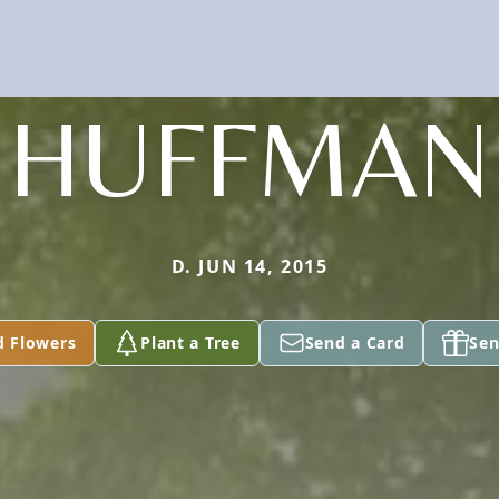
HUFFMAN
D. JUN 14, 2015
d Flowers
Plant a Tree
Send a Card
Sen