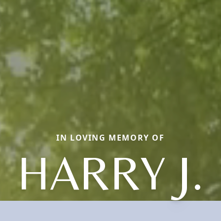
IN LOVING MEMORY OF
HARRY J.