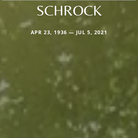
SCHROCK
APR 23, 1936 — JUL 5, 2021