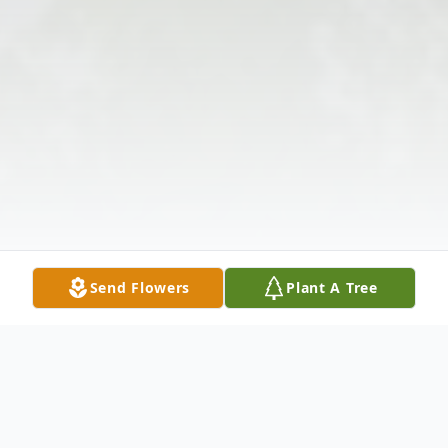
Send Flowers
Plant A Tree