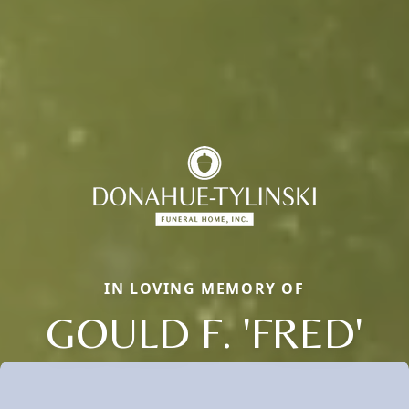
IN LOVING MEMORY OF
GOULD F. 'FRED'