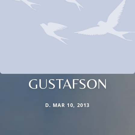
GUSTAFSON
D. MAR 10, 2013