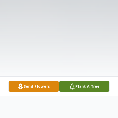
Send Flowers
Plant A Tree