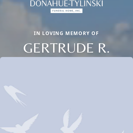
IN LOVING MEMORY OF
GERTRUDE R.