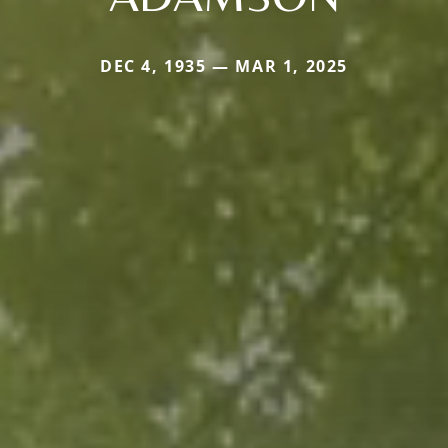
DEC 4, 1935 — MAR 1, 2025