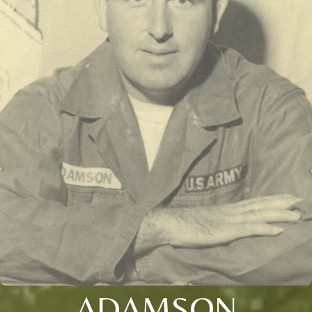
ADAMSON