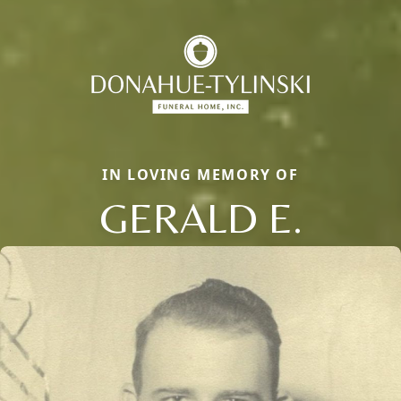
IN LOVING MEMORY OF
GERALD E.