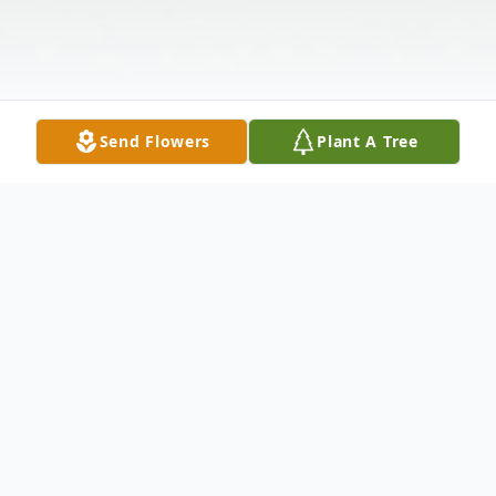
Send Flowers
Plant A Tree
Obituary
Gerald E. "Popo" Adamson, 89, of Indiana,
passed away at home surrounded by his