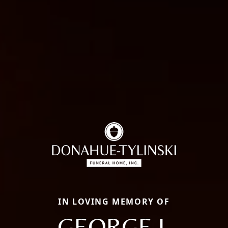
IN LOVING MEMORY OF
GEORGE J.