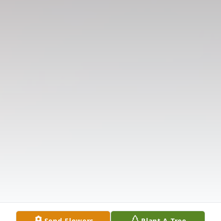
Send Flowers
Plant A Tree