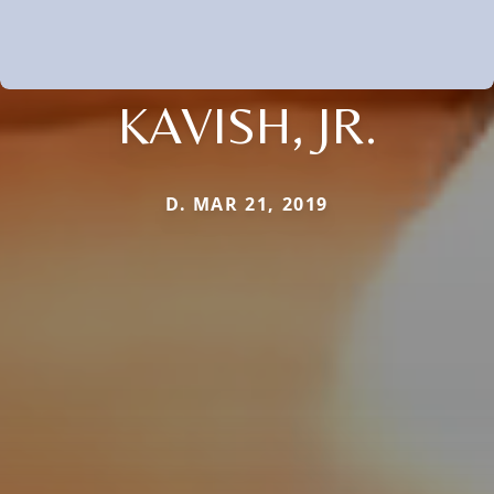
KAVISH, JR.
D. MAR 21, 2019