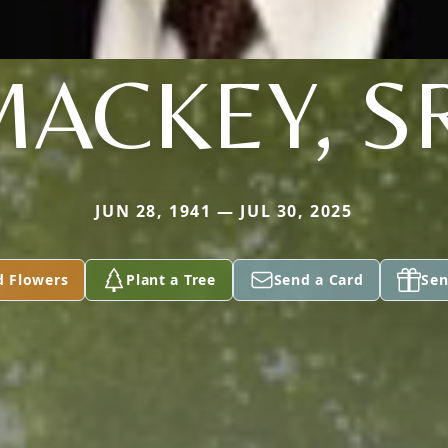
ACKEY, S
JUN 28, 1941 — JUL 30, 2025
d Flowers
Plant a Tree
Send a Card
Sen