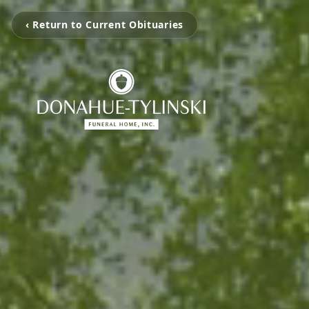
‹ Return to Current Obituaries