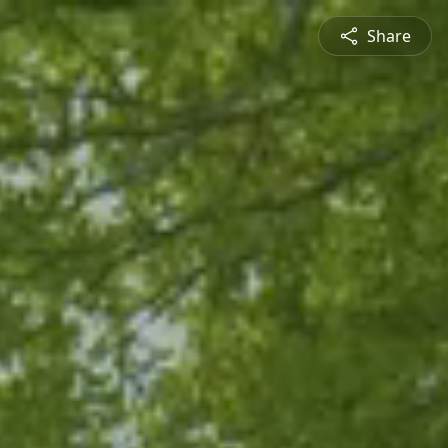
Share