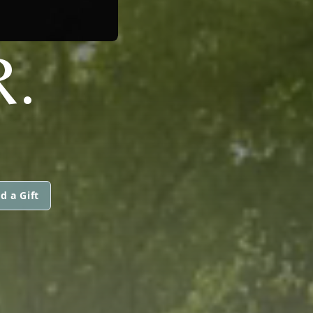
R.
d a Gift