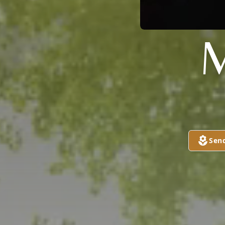
M
Sen