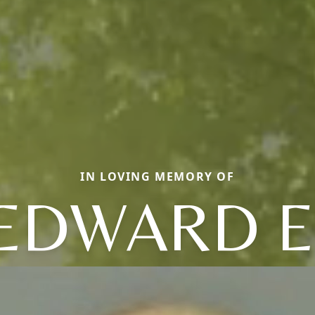
IN LOVING MEMORY OF
EDWARD E