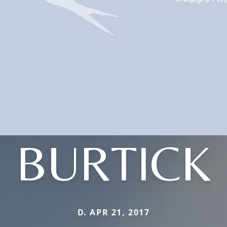
BURTICK
D. APR 21, 2017