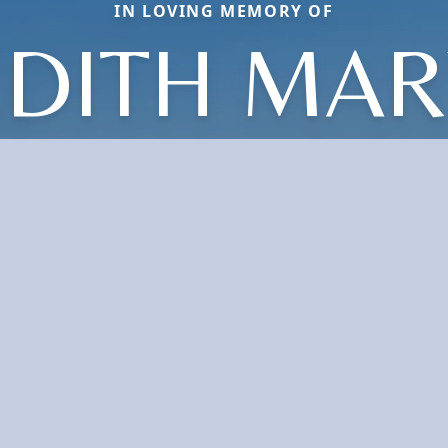
IN LOVING MEMORY OF
EDITH MAR