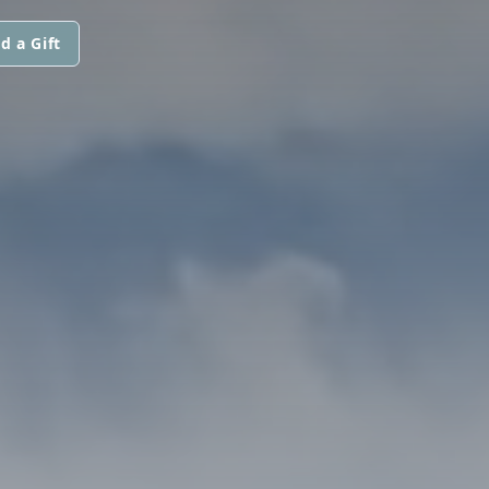
d a Gift