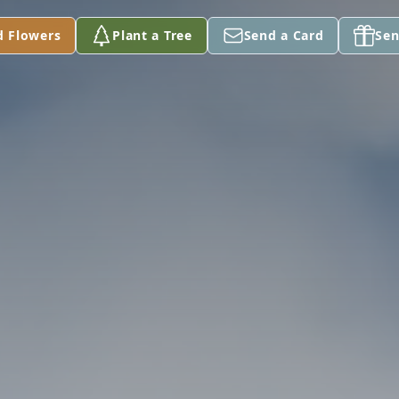
d Flowers
Plant a Tree
Send a Card
Sen