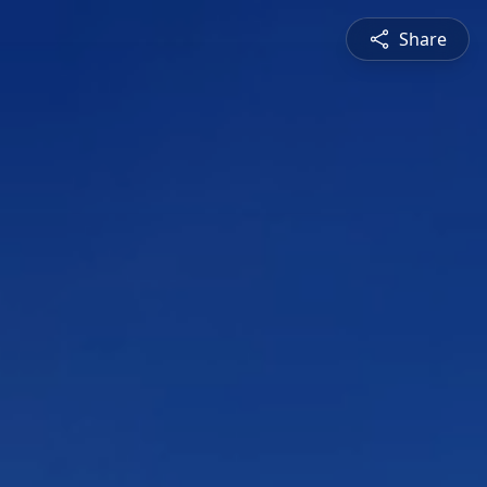
Share