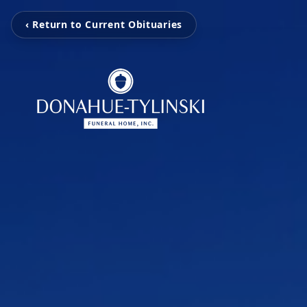
‹ Return to Current Obituaries