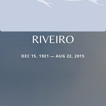
RIVEIRO
DEC 15, 1921 — AUG 22, 2015