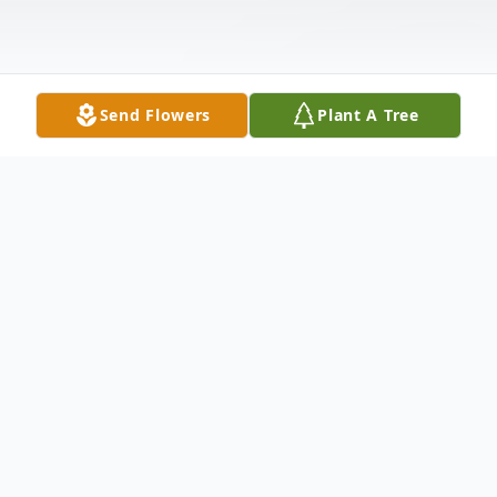
Send Flowers
Plant A Tree
Obituary
Dorothy Monko Riveiro, 93 of Southport,
NC passed away Saturday, August 22, 2015