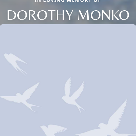
IN LOVING MEMORY OF
DOROTHY MONKO