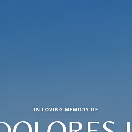
IN LOVING MEMORY OF
DOLORES J