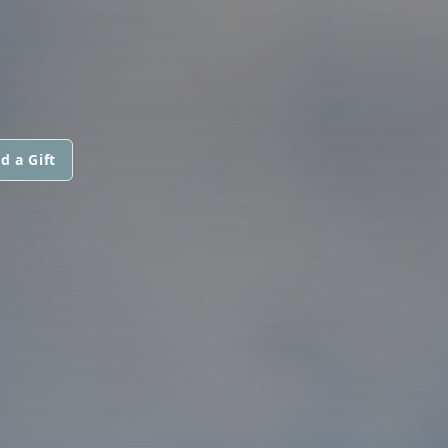
d a Gift