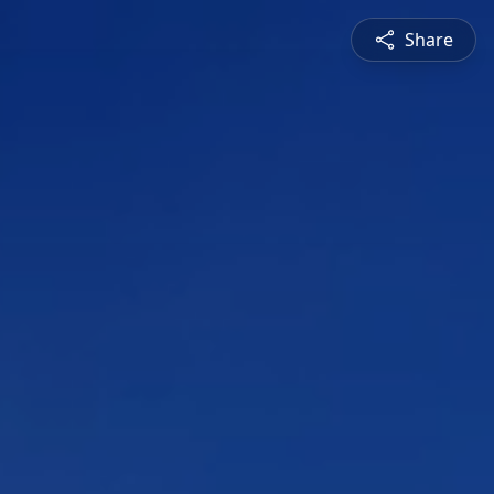
Share