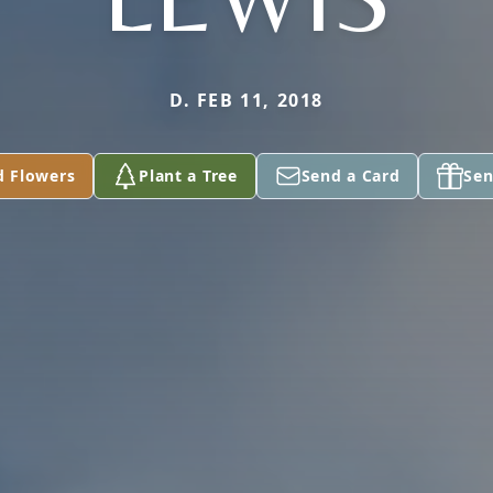
D. FEB 11, 2018
d Flowers
Plant a Tree
Send a Card
Sen