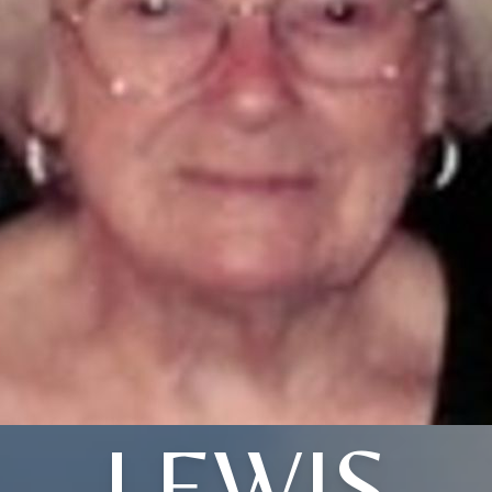
LEWIS