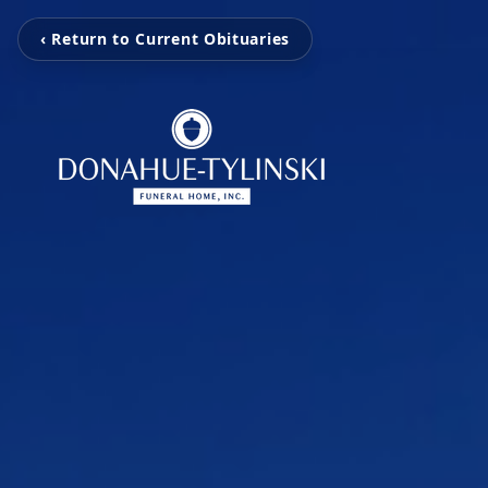
‹ Return to Current Obituaries