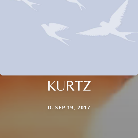
KURTZ
D. SEP 19, 2017