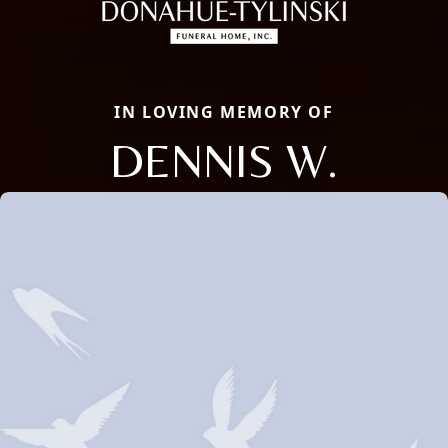
IN LOVING MEMORY OF
DENNIS W.