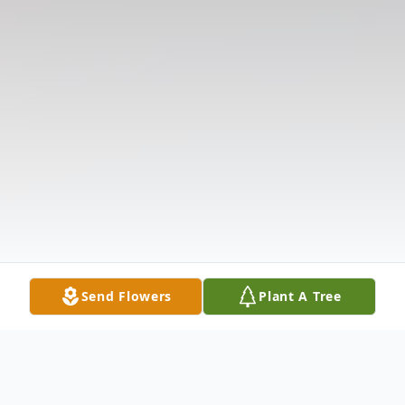
Send Flowers
Plant A Tree