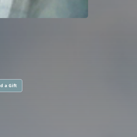
d a Gift