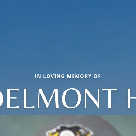
IN LOVING MEMORY OF
DELMONT H