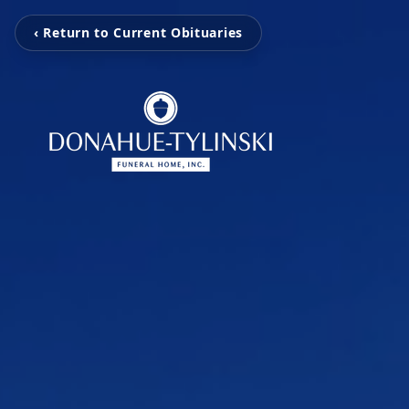
‹ Return to Current Obituaries