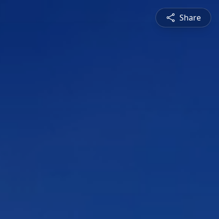
Share