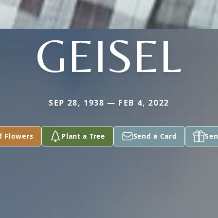
GEISEL
SEP 28, 1938 — FEB 4, 2022
d Flowers
Plant a Tree
Send a Card
Sen