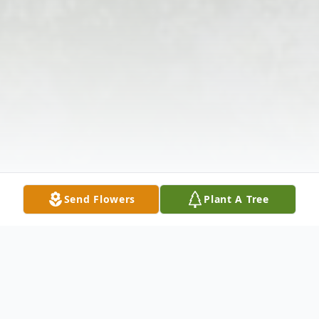
Send Flowers
Plant A Tree