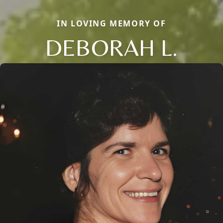
IN LOVING MEMORY OF
DEBORAH L.