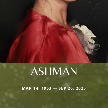
ASHMAN
MAR 14, 1953 — SEP 26, 2025