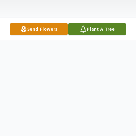
Send Flowers
Plant A Tree
Obituary
David Carl Allan, 75, of Indiana, passed
away on Sunday, October 13, 2024, at
Indiana Regional Medical Center. Born in