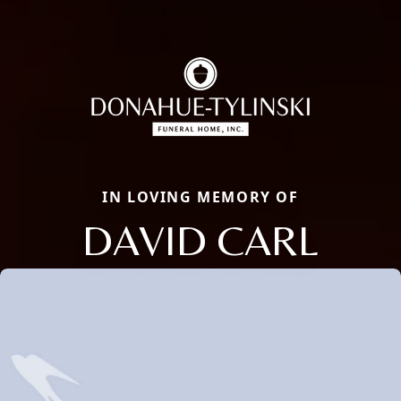
IN LOVING MEMORY OF
DAVID CARL