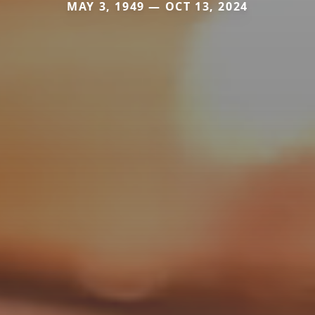
MAY 3, 1949 — OCT 13, 2024