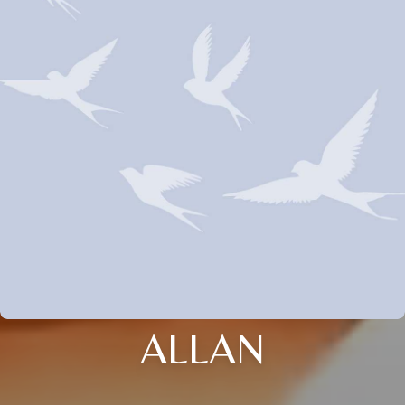
ALLAN