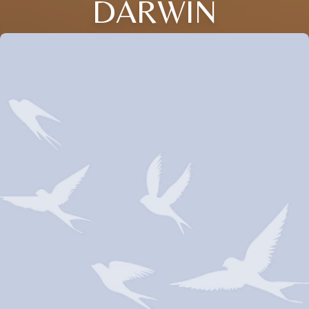
DARWIN