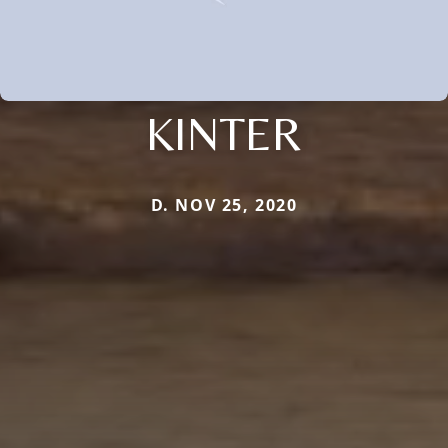
KINTER
D. NOV 25, 2020