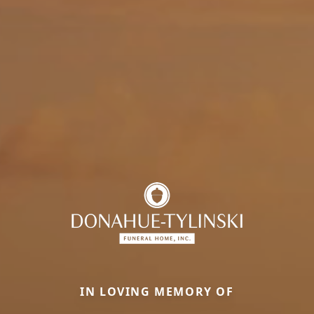
IN LOVING MEMORY OF