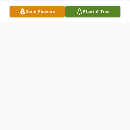
Send Flowers
Plant A Tree
Obituary
Darwin D. Kinter, age 73 of Indiana, died
Wednesday, November 25, 2020, at the
Indiana Regional Medical Center.
He was born in 1947 in Indiana to Blaine